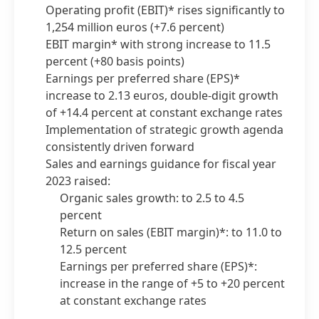
Operating profit
(EBIT)* rises significantly to
1,254 million euros
(+7.6 percent)
EBIT margin* with strong increase to 11.5
percent
(+80 basis points)
Earnings per preferred share
(EPS)*
increase to 2.13 euros, double-digit growth
of +14.4 percent at constant exchange rates
Implementation of strategic growth agenda
consistently driven forward
Sales and earnings guidance for fiscal year
2023 raised:
Organic sales growth: to 2.5 to 4.5
percent
Return on sales
(EBIT margin)*: to 11.0 to
12.5 percent
Earnings per preferred share
(EPS)*:
increase in the range of +5 to +20 percent
at constant exchange rates