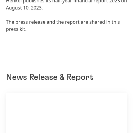
Henkel publishes its half-year financial report 2023 on
August 10, 2023.
The press release and the report are shared in this
press kit.
News Release & Report