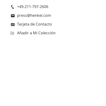
+49-211-797-2606
press@henkel.com
Tarjeta de Contacto
Añadir a Mi Colección