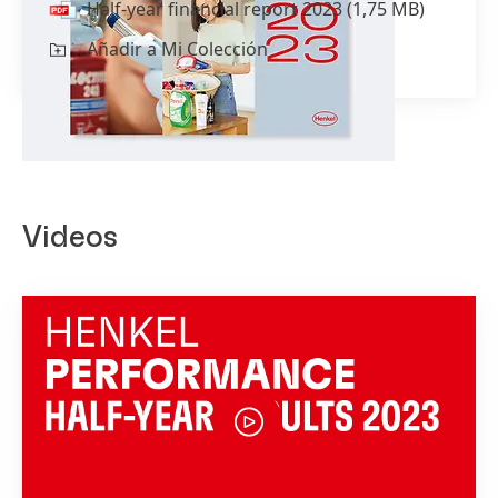
Half-year financial report 2023
(1,75 MB)
Añadir a Mi Colección
Videos