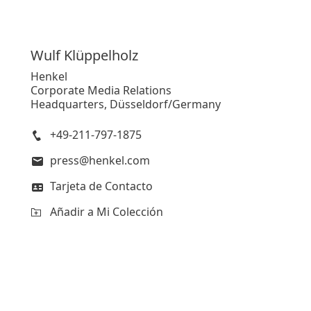
Wulf
Klüppelholz
Henkel
Corporate Media Relations
Headquarters, Düsseldorf/Germany
+49-211-797-1875
press@henkel.com
Tarjeta de Contacto
Añadir a Mi Colección