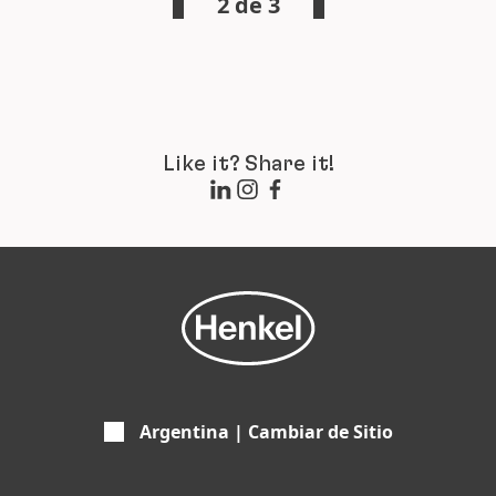
2 de 3
Like it? Share it!
Argentina | Cambiar de Sitio