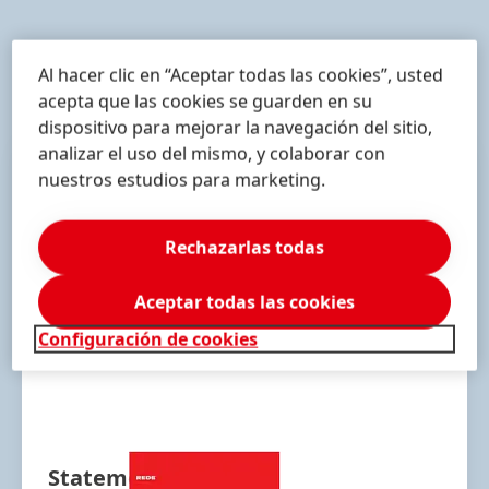
Al hacer clic en “Aceptar todas las cookies”, usted
Downloads
acepta que las cookies se guarden en su
dispositivo para mejorar la navegación del sitio,
analizar el uso del mismo, y colaborar con
nuestros estudios para marketing.
Rechazarlas todas
Aceptar todas las cookies
Configuración de cookies
Statement