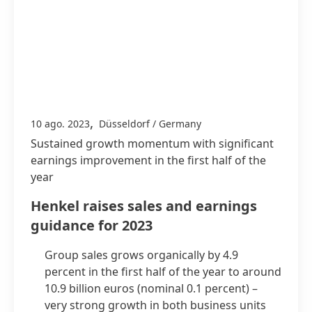
,
10 ago. 2023
Düsseldorf / Germany
Sustained growth momentum with significant
earnings improvement in the first half of the
year
Henkel raises sales and earnings
guidance for 2023
Group sales grows organically by 4.9
percent in the first half of the year to around
10.9 billion euros
(nominal 0.1 percent) –
very strong growth in both business units