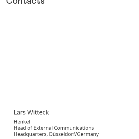
Contacts
Lars
Witteck
Henkel
Head of External Communications
Headquarters, Düsseldorf/Germany