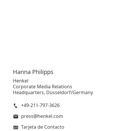
Hanna
Philipps
Henkel
Corporate Media Relations
Headquarters, Düsseldorf/Germany
+49-211-797-3626
press@henkel.com
Tarjeta de Contacto