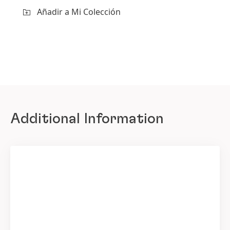
Añadir a Mi Colección
Additional Information