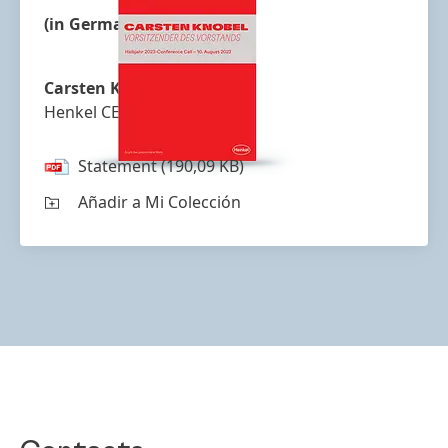
(in German)
Carsten Knobel
Henkel CEO
Statement
(190,09 KB)
Añadir a Mi Colección