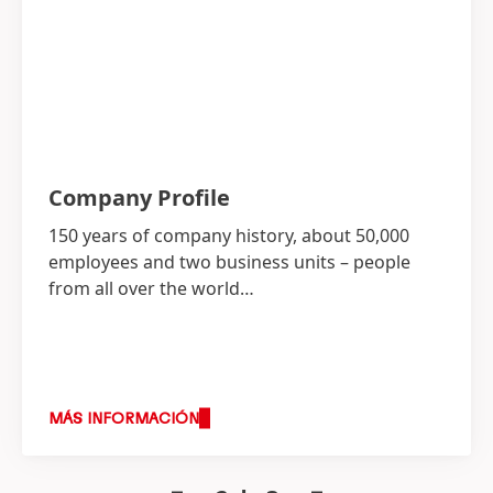
Company Profile
150 years of company history, about 50,000
employees and two business units – people
from all over the world…
MÁS INFORMACIÓN