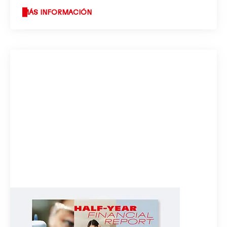
MÁS INFORMACIÓN
Half-year financial report 2023