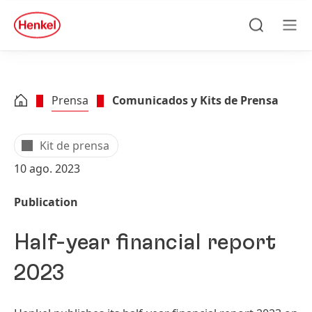
Skip to main content
Skip to footer
quick
search
Búsqueda
Men
Prensa
Comunicados y Kits de Prensa
Kit de prensa
10 ago. 2023
Publication
Half-year financial report
2023